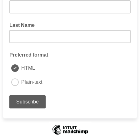
Last Name
Preferred format
HTML
Plain-text