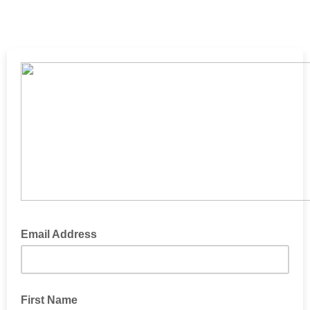
Email Address
First Name